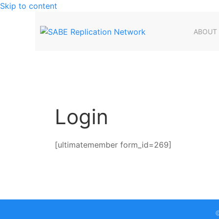
Skip to content
ABOUT
Login
[ultimatemember form_id=269]
©