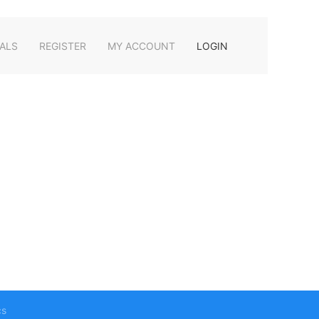
ALS
REGISTER
MY ACCOUNT
LOGIN
cs