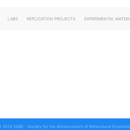
LABS
REPLICATION PROJECTS
EXPERIMENTAL MATERI
 2019 SABE - Society for the Advancement of Behavioural Economi